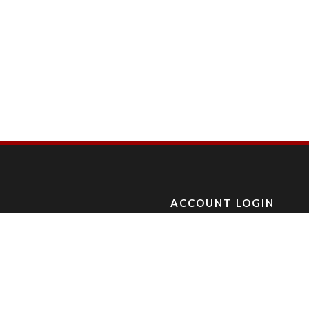
ACCOUNT LOGIN
L, CA.