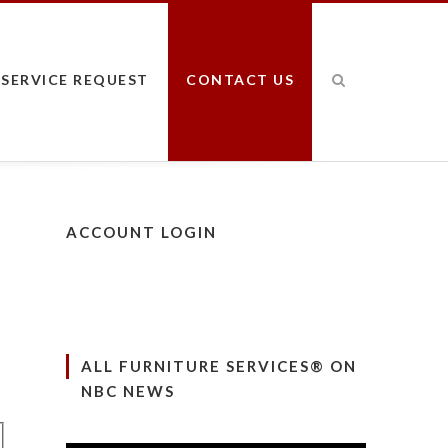
SERVICE REQUEST
CONTACT US
ACCOUNT LOGIN
ALL FURNITURE SERVICES® ON
NBC NEWS