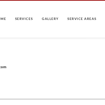
OME
SERVICES
GALLERY
SERVICE AREAS
.com