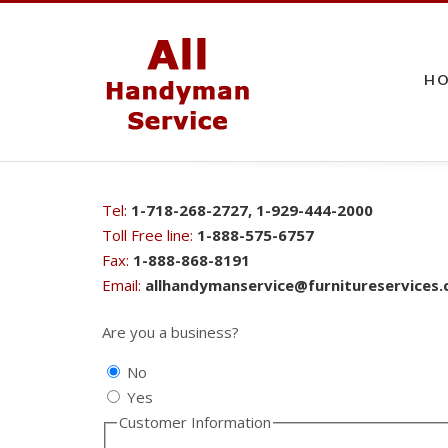
H
Tel:
1-718-268-2727, 1-929-444-2000
Toll Free line:
1-888-575-6757
Fax:
1-888-868-8191
Email:
allhandymanservice@furnitureservices