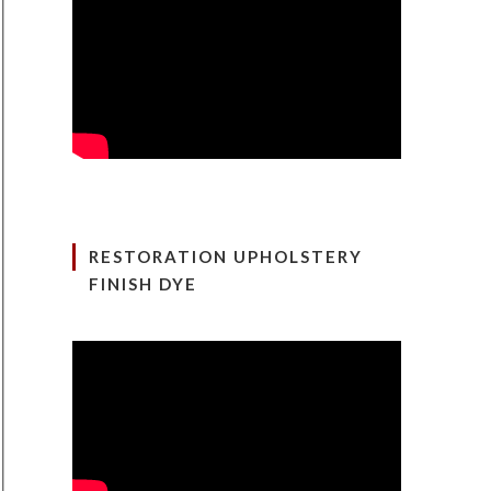
RESTORATION UPHOLSTERY
FINISH DYE