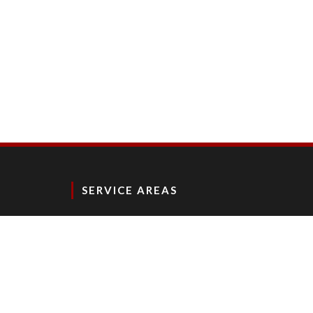
SERVICE AREAS
NY, NJ, CT, PA, MD, DE, VA, DC, FL, TX, MA, RI, WI, I